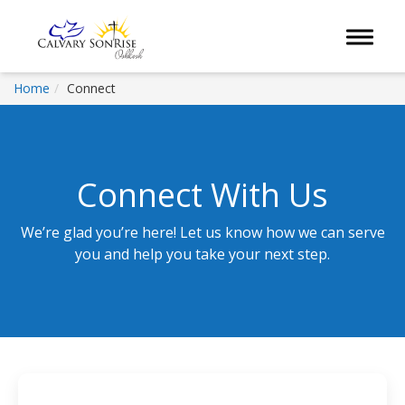
Toggle 
Home
Connect
Connect With Us
We’re glad you’re here! Let us know how we can serve
you and help you take your next step.