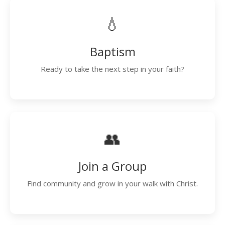
💧
Baptism
Ready to take the next step in your faith?
👥
Join a Group
Find community and grow in your walk with Christ.