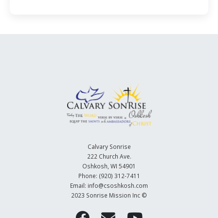
Calvary Sonrise
222 Church Ave.
Oshkosh, WI 54901
Phone: (920) 312-7411
Email: info@csoshkosh.com
2023 Sonrise Mission Inc ©