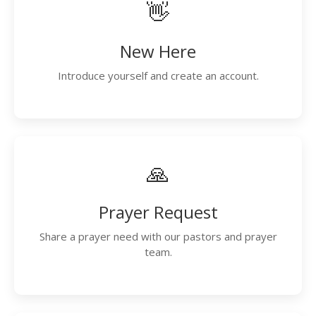
👋
New Here
Introduce yourself and create an account.
🙏
Prayer Request
Share a prayer need with our pastors and prayer
team.