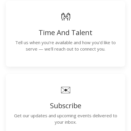
👐
Time And Talent
Tell us when you're available and how you'd like to
serve — we'll reach out to connect you.
✉️
Subscribe
Get our updates and upcoming events delivered to
your inbox.