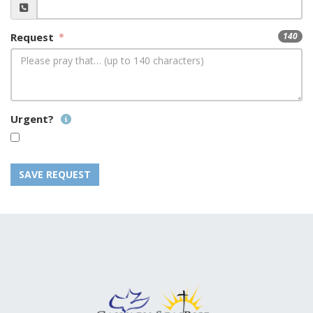
Request
140
Urgent?
SAVE REQUEST