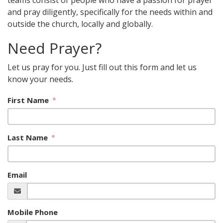
teams consist of people who have a passion for prayer
and pray diligently, specifically for the needs within and
outside the church, locally and globally.
Need Prayer?
Let us pray for you. Just fill out this form and let us
know your needs.
First Name
Last Name
Email
Mobile Phone