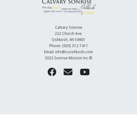
Calvary Sonrise
222 Church Ave.
Oshkosh, WI 54901
Phone: (920) 312-7411
Email: info@csoshkosh.com
2023 Sonrise Mission Inc ©