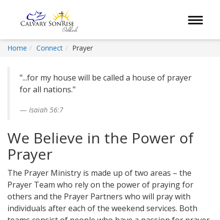
Toggle 
Home
Connect
Prayer
"...for my house will be called a house of prayer
for all nations."
Isaiah 56:7
We Believe in the Power of
Prayer
The Prayer Ministry is made up of two areas – the
Prayer Team who rely on the power of praying for
others and the Prayer Partners who will pray with
individuals after each of the weekend services. Both