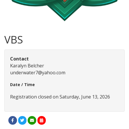
VBS
Contact
Karalyn Belcher
underwater7@yahoo.com
Date / Time
Registration closed on Saturday, June 13, 2026