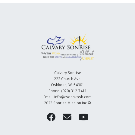
Calvary Sonrise
222 Church Ave.
Oshkosh, WI 54901
Phone: (920) 312-7411
Email: info@csoshkosh.com
2023 Sonrise Mission Inc ©