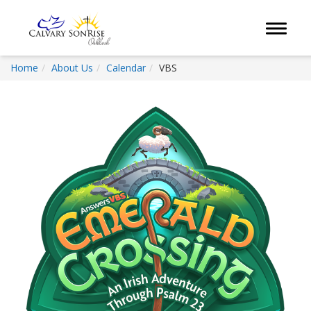
Toggle 
Home
About Us
Calendar
VBS